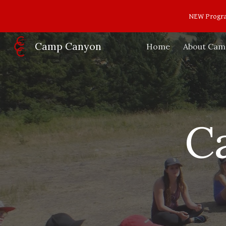
NEW Program
Sk
Camp Canyon
Home
About Cam
C