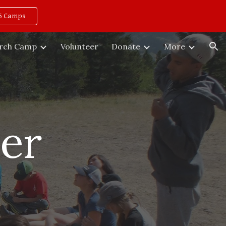
6 Camps
ion
rch Camp
Volunteer
Donate
More
er