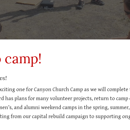
o camp!
ws!
exciting one for Canyon Church Camp as we will complete 
d has plans for many volunteer projects, return to camp 
men’s, and alumni weekend camps in the spring, summer, 
hifting from our capital rebuild campaign to supporting 