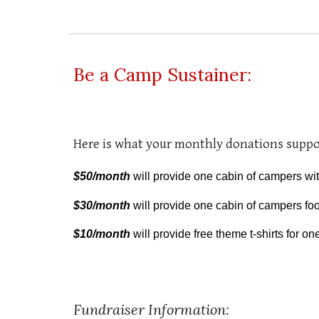
Be a Camp Sustainer:
Here is what your monthly donations suppo
$50/month
will provide one cabin of campers wi
$30/month
will provide one cabin of campers fo
$10/month
will provide free theme t-shirts for o
Fundraiser Information: