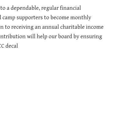
to a dependable, regular financial
al camp supporters to become monthly
n to receiving an annual charitable income
ontribution will help our board by ensuring
CC decal