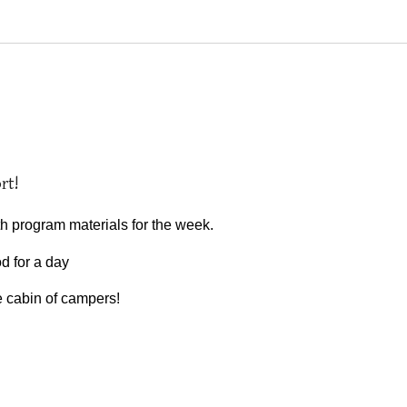
rt!
th program materials for the week.
od for a day
ne cabin of campers!