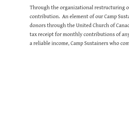
Through the organizational restructuring of
contribution. An element of our Camp Sust
donors through the United Church of Canada
tax receipt for monthly contributions of an
a reliable income, Camp Sustainers who com