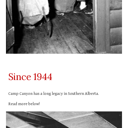
Since 1944
Camp Canyon has a long legacy in Southern Alberta.
Read more below!