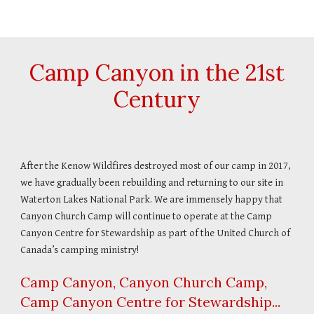
Camp Canyon in the 21st
Century
After the Kenow Wildfires destroyed most of our camp in 2017,
we have gradually been rebuilding and returning to our site in
Waterton Lakes National Park. We are immensely happy that
Canyon Church Camp will continue to operate at the Camp
Canyon Centre for Stewardship as part of the United Church of
Canada’s camping ministry!
Camp Canyon, Canyon Church Camp,
Camp Canyon Centre for Stewardship...