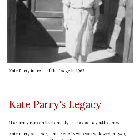
Kate Parry in front of the Lodge in 1963.
Kate Parry's Legacy
If an army runs on its stomach, so too does a youth camp.
Kate Parry of Taber, a mother of 5 who was widowed in 1940,