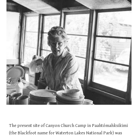
The present site of Canyon Church Camp in Paahtómahksikimi
(the Blackfoot name for Waterton Lakes National Park) was