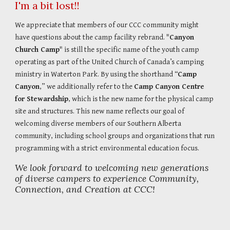
I'm a bit lost!!
We appreciate that members of our CCC community might
have questions about the camp facility rebrand. "
Canyon
Church Camp
" is still the specific name of the youth camp
operating as part of the United Church of Canada’s camping
ministry in Waterton Park. By using the shorthand “
Camp
Canyon
,” we additionally refer to the
Camp Canyon Centre
for Stewardship
, which is the new name for the physical camp
site and structures. This new name reflects our goal of
welcoming diverse members of our Southern Alberta
community, including school groups and organizations that run
programming with a strict environmental education focus.
We look forward to welcoming new generations
of diverse campers to experience Community,
Connection, and Creation at CCC!