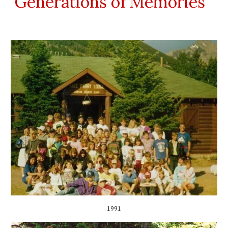
Generations of Memories
1991