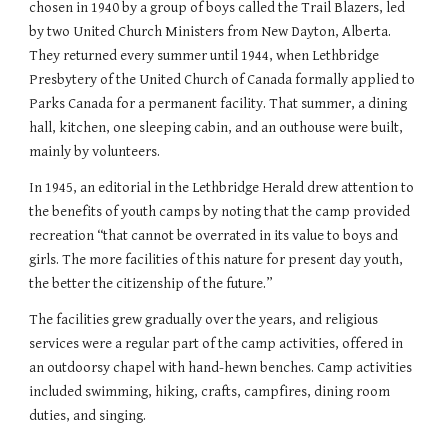
chosen in 1940 by a group of boys called the Trail Blazers, led
by two United Church Ministers from New Dayton, Alberta.
They returned every summer until 1944, when Lethbridge
Presbytery of the United Church of Canada formally applied to
Parks Canada for a permanent facility. That summer, a dining
hall, kitchen, one sleeping cabin, and an outhouse were built,
mainly by volunteers.
In 1945, an editorial in the Lethbridge Herald drew attention to
the benefits of youth camps by noting that the camp provided
recreation “that cannot be overrated in its value to boys and
girls. The more facilities of this nature for present day youth,
the better the citizenship of the future.”
The facilities grew gradually over the years, and religious
services were a regular part of the camp activities, offered in
an outdoorsy chapel with hand-hewn benches. Camp activities
included swimming, hiking, crafts, campfires, dining room
duties, and singing.