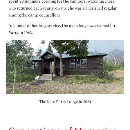
spent 20 summers cooking for the campers, watching those
who returned each year grow up. She
was a cherished regular
among the camp counsellors.
In honour of her long service, the main lodge was named for
Parry in 1963.
The Kate Parry Lodge in 2024