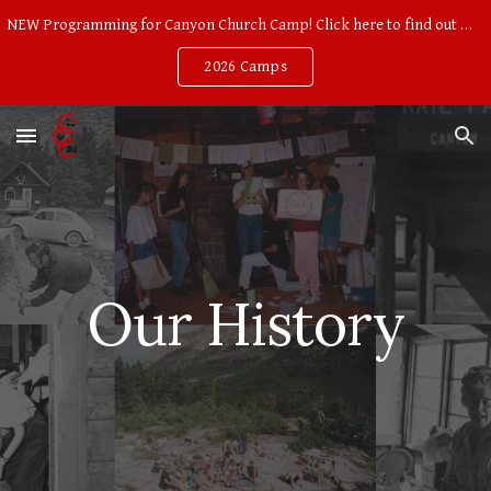
NEW Programming for Canyon Church Camp! Click here to find out more!
Skip to main content
Skip to navigation
2026 Camps
Our History